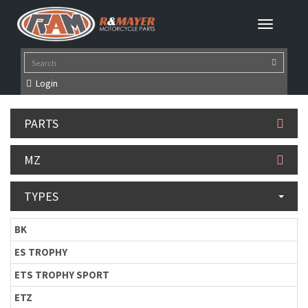
Login
PARTS
MZ
TYPES
BK
ES TROPHY
ETS TROPHY SPORT
ETZ