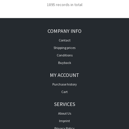
1895 records in total
COMPANY INFO
Contact
Shipping prices
Conditions
Buyback
MY ACCOUNT
Purchase history
Cart
SERVICES
About Us
Imprint
Privacy Policy