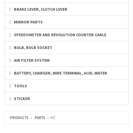
BRAKE LEVER, CLUTCH LEVER
MIRROR PARTS
SPEEDOMETER AND REVOLUTION COUNTER CABLE
BULB, BULB SOCKET
AIR FILTER SYSTEM
BATTERY, CHARGER, WIRE TERMINAL, ACID, WATER
TOOLS
STICKER
PRODUCTS
PARTS
MZ