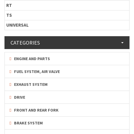
RT
TS
UNIVERSAL
CATEGORIES
ENGINE AND PARTS
FUEL SYSTEM, AIR VALVE
EXHAUST SYSTEM
DRIVE
FRONT AND REAR FORK
BRAKE SYSTEM