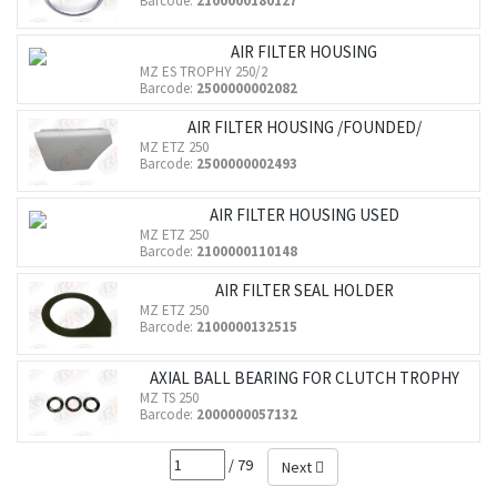
Barcode:
2100000180127
AIR FILTER HOUSING
MZ ES TROPHY 250/2
Barcode:
2500000002082
AIR FILTER HOUSING /FOUNDED/
MZ ETZ 250
Barcode:
2500000002493
AIR FILTER HOUSING USED
MZ ETZ 250
Barcode:
2100000110148
AIR FILTER SEAL HOLDER
MZ ETZ 250
Barcode:
2100000132515
AXIAL BALL BEARING FOR CLUTCH TROPHY
MZ TS 250
Barcode:
2000000057132
/ 79
Next