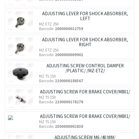
ADJUSTING LEVER FOR SHOCK ABSORBER,
LEFT
MZ ETZ 250
Barcode:
2000000012759
ADJUSTING LEVER FOR SHOCK ABSORBER,
RIGHT
MZ ETZ 250
Barcode:
2000000009902
ADJUSTING SCREW CONTROL DAMPER
/PLASTIC/ /MZ-ETZ/
MZ TS 150
Barcode:
2100000188567
ADJUSTING SCREW FOR BRAKE COVER/M8X1/
MZ TS 150
Barcode:
2100000178278
ADJUSTING SCREW FOR BRAKE COVER/M8X1/
MZ TS 150
Barcode:
2500000002838
ADJUSTING SCREW M6 /40 MM/