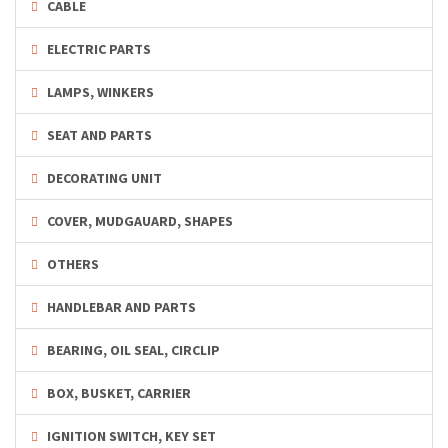
CABLE
ELECTRIC PARTS
LAMPS, WINKERS
SEAT AND PARTS
DECORATING UNIT
COVER, MUDGAUARD, SHAPES
OTHERS
HANDLEBAR AND PARTS
BEARING, OIL SEAL, CIRCLIP
BOX, BUSKET, CARRIER
IGNITION SWITCH, KEY SET