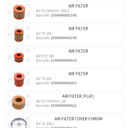
AIR FILTER
MZ ES TROPHY 250/2
Barcode:
2500000001398
AIR FILTER
MZ TS 150
Barcode:
2500000001399
AIR FILTER
MZ ETZ 250
Barcode:
2100000090624
AIR FILTER
MZ TS 150
Barcode:
2500000002033
AIR FILTER /FLAT/
MZ ES TROPHY 125
Barcode:
2500000000922
AIR FILTER COVER CHROM
MZ TS 250/1