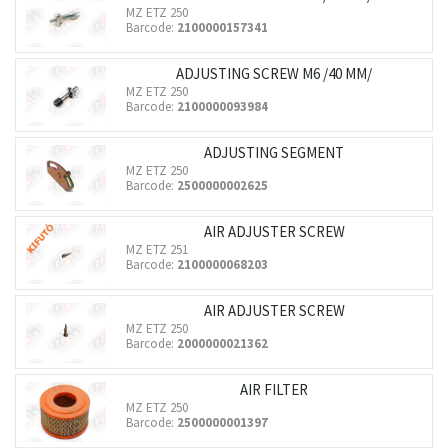
MZ ETZ 250
Barcode:
2100000157341
ADJUSTING SCREW M6 /40 MM/
MZ ETZ 250
Barcode:
2100000093984
ADJUSTING SEGMENT
MZ ETZ 250
Barcode:
2500000002625
AIR ADJUSTER SCREW
MZ ETZ 251
Barcode:
2100000068203
AIR ADJUSTER SCREW
MZ ETZ 250
Barcode:
2000000021362
AIR FILTER
MZ ETZ 250
Barcode:
2500000001397