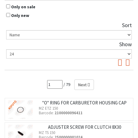
Only on sale
Only new
Sort
Show
/ 79
Next
"O" RING FOR CARBURETOR HOUSING CAP
MZ ETZ 150
Barcode:
2100000096411
ADJUSTER SCREW FOR CLUTCH 8X30
MZ TS 150
Barcode:
2500000001024