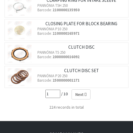
CLAMPING RING FOR INTAKE SLEEVE
PANNÓNIA T5H 250
Barcode:
2100000135950
CLOSING PLATE FOR BLOCK BEARING
PANNÓNIA P10 250
Barcode:
2100000165971
CLUTCH DISC
PANNÓNIA T5 250
Barcode:
2000000016092
CLUTCH DISC SET
PANNÓNIA P20 250
Barcode:
2500000001271
/ 10
Next
224 records in total