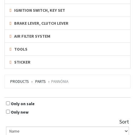
IGNITION SWITCH, KEY SET
BRAKE LEVER, CLUTCH LEVER
AIR FILTER SYSTEM
TOOLS
STICKER
PRODUCTS
PARTS
PANNÓNIA
Only on sale
Only new
Sort