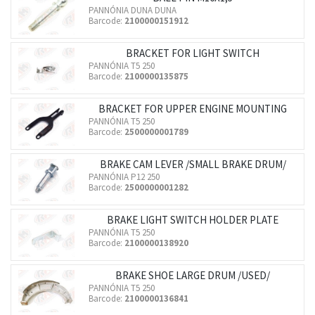
PANNÓNIA DUNA DUNA
Barcode:
2100000151912
BRACKET FOR LIGHT SWITCH
PANNÓNIA T5 250
Barcode:
2100000135875
BRACKET FOR UPPER ENGINE MOUNTING
PANNÓNIA T5 250
Barcode:
2500000001789
BRAKE CAM LEVER /SMALL BRAKE DRUM/
PANNÓNIA P12 250
Barcode:
2500000001282
BRAKE LIGHT SWITCH HOLDER PLATE
PANNÓNIA T5 250
Barcode:
2100000138920
BRAKE SHOE LARGE DRUM /USED/
PANNÓNIA T5 250
Barcode:
2100000136841