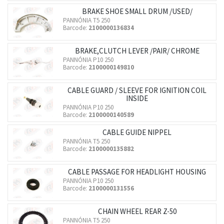
BRAKE SHOE SMALL DRUM /USED/
PANNÓNIA T5 250
Barcode:
2100000136834
BRAKE,CLUTCH LEVER /PAIR/ CHROME
PANNÓNIA P10 250
Barcode:
2100000149810
CABLE GUARD / SLEEVE FOR IGNITION COIL
INSIDE
PANNÓNIA P10 250
Barcode:
2100000140589
CABLE GUIDE NIPPEL
PANNÓNIA T5 250
Barcode:
2100000135882
CABLE PASSAGE FOR HEADLIGHT HOUSING
PANNÓNIA P10 250
Barcode:
2100000131556
CHAIN WHEEL REAR Z-50
PANNÓNIA T5 250