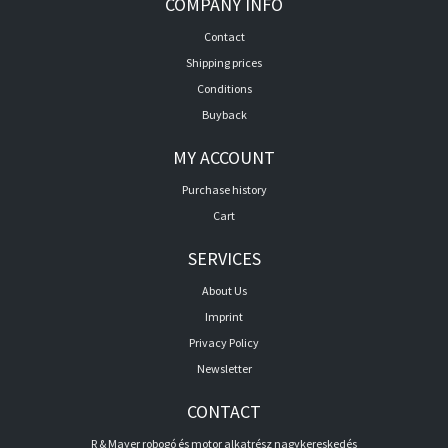
COMPANY INFO
Contact
Shipping prices
Conditions
Buyback
MY ACCOUNT
Purchase history
Cart
SERVICES
About Us
Imprint
Privacy Policy
Newsletter
CONTACT
R & Mayer robogó és motor alkatrész nagykereskedés