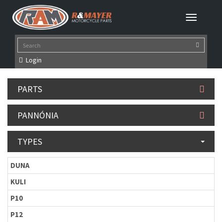
Login
PARTS
PANNÓNIA
TYPES
DUNA
KULI
P10
P12