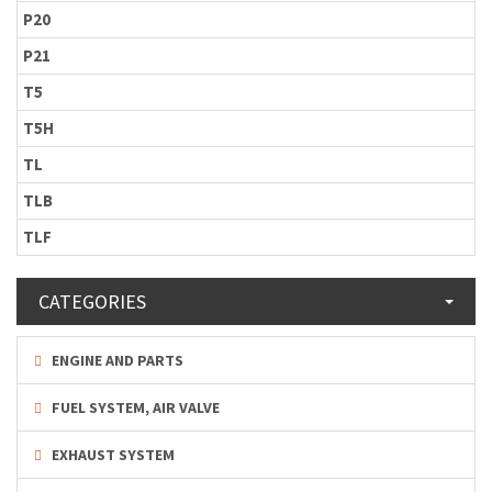
P20
P21
T5
T5H
TL
TLB
TLF
CATEGORIES
ENGINE AND PARTS
FUEL SYSTEM, AIR VALVE
EXHAUST SYSTEM