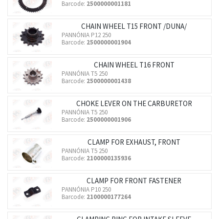
Barcode:
2500000001181
CHAIN WHEEL T15 FRONT /DUNA/
PANNÓNIA P12 250
Barcode:
2500000001904
CHAIN WHEEL T16 FRONT
PANNÓNIA T5 250
Barcode:
2500000001438
CHOKE LEVER ON THE CARBURETOR
PANNÓNIA T5 250
Barcode:
2500000001906
CLAMP FOR EXHAUST, FRONT
PANNÓNIA T5 250
Barcode:
2100000135936
CLAMP FOR FRONT FASTENER
PANNÓNIA P10 250
Barcode:
2100000177264