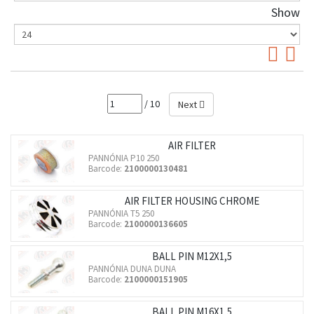
Show
/ 10
Next
AIR FILTER
PANNÓNIA P10 250
Barcode:
2100000130481
AIR FILTER HOUSING CHROME
PANNÓNIA T5 250
Barcode:
2100000136605
BALL PIN M12X1,5
PANNÓNIA DUNA DUNA
Barcode:
2100000151905
BALL PIN M16X1,5