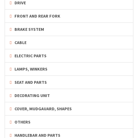
DRIVE
FRONT AND REAR FORK
BRAKE SYSTEM
CABLE
ELECTRIC PARTS
LAMPS, WINKERS
SEAT AND PARTS
DECORATING UNIT
COVER, MUDGAUARD, SHAPES
OTHERS
HANDLEBAR AND PARTS