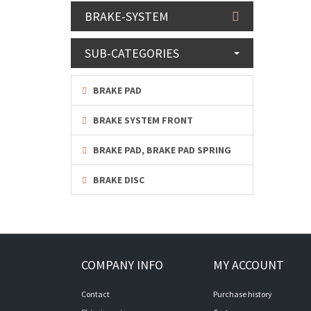
BRAKE-SYSTEM
SUB-CATEGORIES
BRAKE PAD
BRAKE SYSTEM FRONT
BRAKE PAD, BRAKE PAD SPRING
BRAKE DISC
COMPANY INFO
MY ACCOUNT
Contact
Purchase history