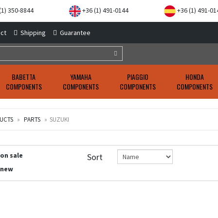
(1) 350-8844
+36 (1) 491-0144
+36 (1) 491-01
ct
Shipping
Guarantee
BABETTA
YAMAHA
PIAGGIO
HONDA
COMPONENTS
COMPONENTS
COMPONENTS
COMPONENTS
UCTS
PARTS
SUZUKI
 on sale
Sort
 new