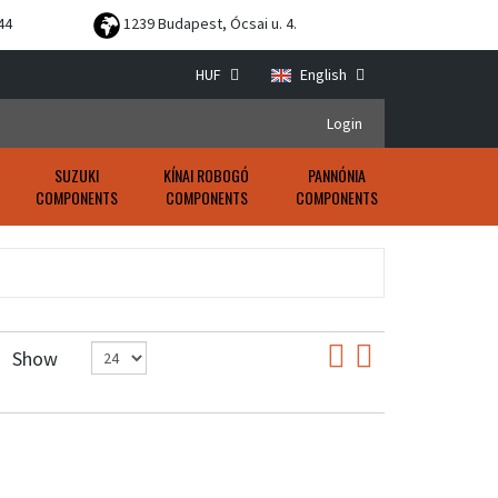
44
1239 Budapest, Ócsai u. 4.
HUF
English
Login
SUZUKI
KÍNAI ROBOGÓ
PANNÓNIA
COMPONENTS
COMPONENTS
COMPONENTS
Show