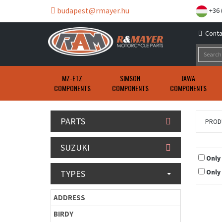
budapest@rmayer.hu
+36 
Conta
MZ-ETZ
SIMSON
JAWA
COMPONENTS
COMPONENTS
COMPONENTS
PARTS
PROD
SUZUKI
Only
Only
TYPES
ADDRESS
BIRDY