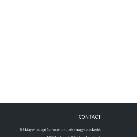
CONTACT
R & Mayer robogó és motor alkatrész nagykereskedés