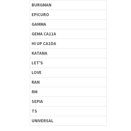
BURGMAN
EPICURO
GAMMA
GEMA CA11A
HI UP CA1DA
KATANA
LET'S
LOVE
RAN
RM
SEPIA
TS
UNIVERSAL