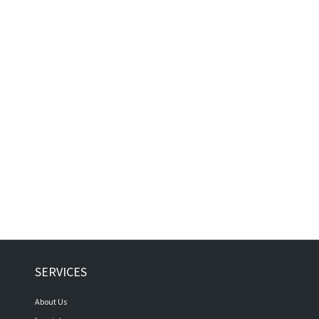
SERVICES
About Us