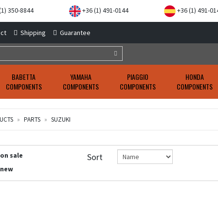
(1) 350-8844
+36 (1) 491-0144
+36 (1) 491-01
ct
Shipping
Guarantee
BABETTA
YAMAHA
PIAGGIO
HONDA
COMPONENTS
COMPONENTS
COMPONENTS
COMPONENTS
UCTS
PARTS
SUZUKI
 on sale
Sort
 new