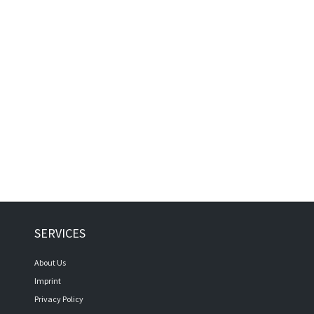
SERVICES
About Us
Imprint
Privacy Policy