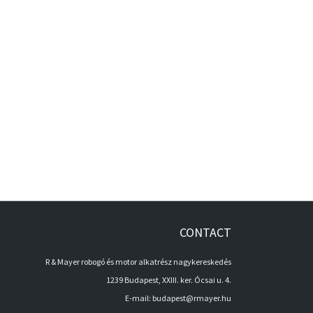
CONTACT
R & Mayer robogó és motor alkatrész nagykereskedés
1239 Budapest, XXIII. ker. Ócsai u. 4.
E-mail:
budapest@rmayer.hu