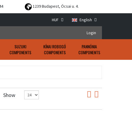
44
1239 Budapest, Ócsai u. 4.
HUF
English
Login
SUZUKI
KÍNAI ROBOGÓ
PANNÓNIA
COMPONENTS
COMPONENTS
COMPONENTS
Show