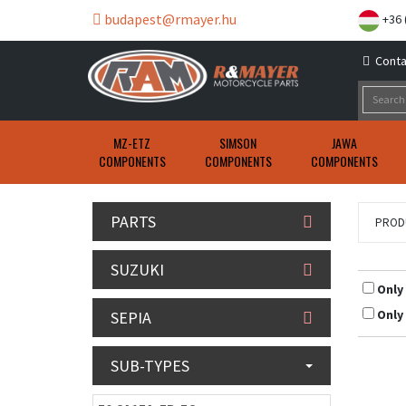
budapest@rmayer.hu
+36 
Conta
MZ-ETZ
SIMSON
JAWA
COMPONENTS
COMPONENTS
COMPONENTS
PARTS
PROD
SUZUKI
Only
Only
SEPIA
SUB-TYPES