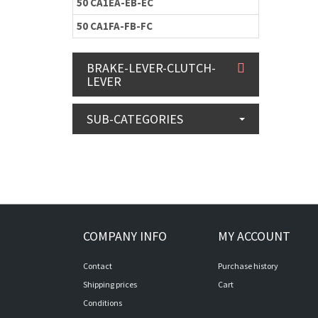
50 CA1EA-EB-EC
50 CA1FA-FB-FC
BRAKE-LEVER-CLUTCH-
LEVER
SUB-CATEGORIES
COMPANY INFO
MY ACCOUNT
Contact
Purchase history
Shipping prices
Cart
Conditions